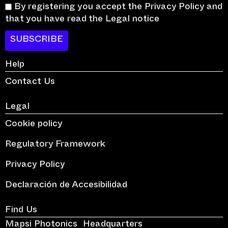
By registering you accept the Privacy Policy and
that you have read the Legal notice
SUBSCRIBE
Help
Contact Us
Legal
Cookie policy
Regulatory Framework
Privacy Policy
Declaración de Accesibilidad
Find Us
Mapsi Photonics Headquarters