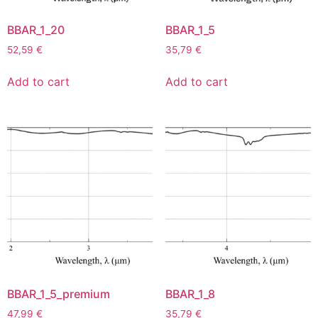
BBAR_1_20
BBAR_1_5
52,59
€
35,79
€
Add to cart
Add to cart
BBAR_1_5_premium
BBAR_1_8
47,99
€
35,79
€