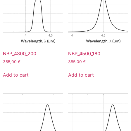
NBP_4300_200
NBP_4500_180
385,00
€
385,00
€
Add to cart
Add to cart