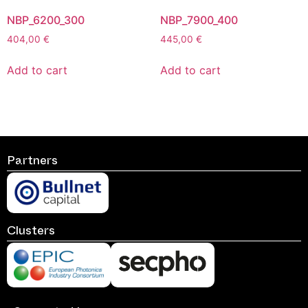
NBP_6200_300
NBP_7900_400
404,00
€
445,00
€
Add to cart
Add to cart
Partners
Clusters