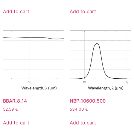
Add to cart
Add to cart
BBAR_8_14
NBP_10600_500
52,59
€
534,00
€
Add to cart
Add to cart