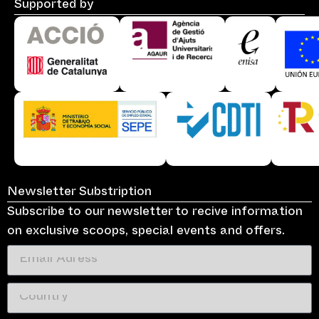
Supported by
Newsletter Substription
Subscribe to our newsletter to recive information
on exclusive scoops, special events and offers.