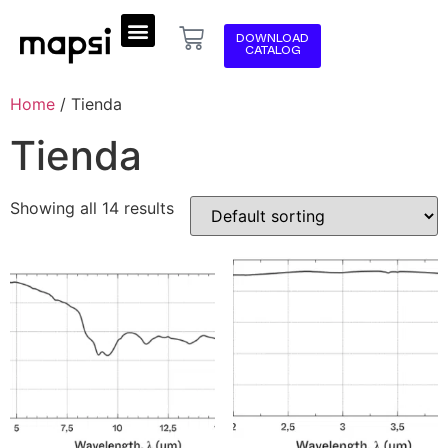
DOWNLOAD
CATALOG
Home
/ Tienda
Tienda
Showing all 14 results