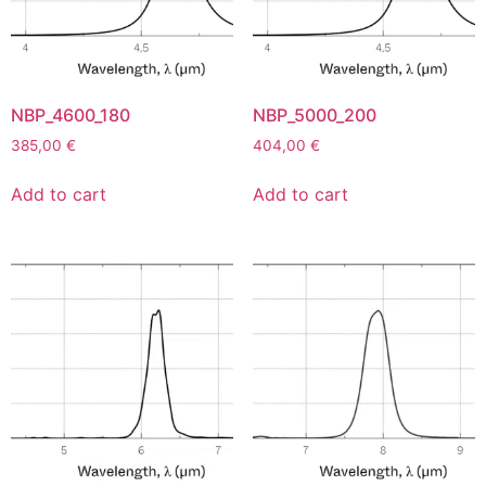
NBP_4600_180
NBP_5000_200
385,00
€
404,00
€
Add to cart
Add to cart