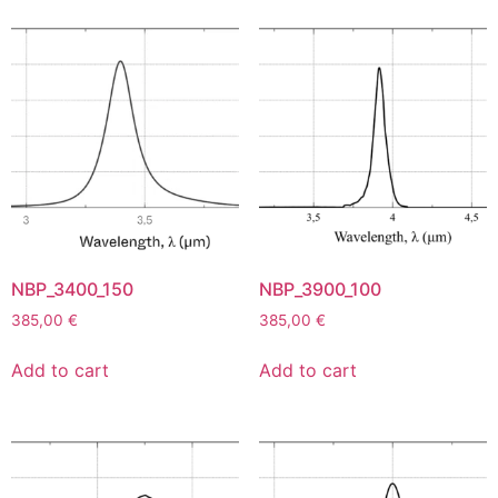
NBP_3400_150
NBP_3900_100
385,00
€
385,00
€
Add to cart
Add to cart