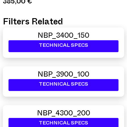
385,00
€
Filters Related
NBP_3400_150
TECHNICAL SPECS
NBP_3900_100
TECHNICAL SPECS
NBP_4300_200
TECHNICAL SPECS