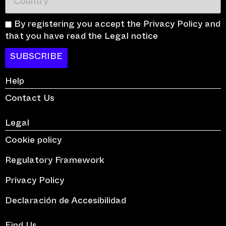
By registering you accept the Privacy Policy and
that you have read the Legal notice
SUBSCRIBE
Help
Contact Us
Legal
Cookie policy
Regulatory Framework
Privacy Policy
Declaración de Accesibilidad