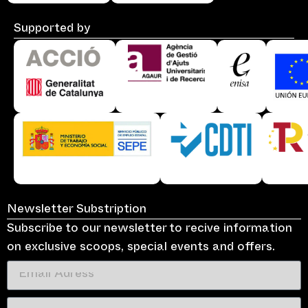
Supported by
Newsletter Substription
Subscribe to our newsletter to recive information
on exclusive scoops, special events and offers.