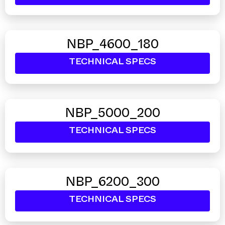
NBP_4600_180
TECHNICAL SPECS
NBP_5000_200
TECHNICAL SPECS
NBP_6200_300
TECHNICAL SPECS