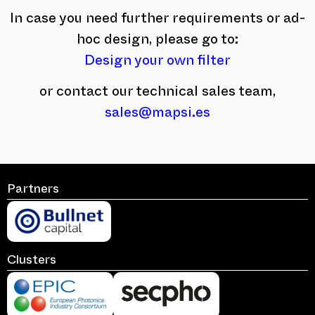
In case you need further requirements or ad-
hoc design, please go to:
Design your own filter
or contact our technical sales team,
sales@mapsi.es
Partners
Clusters