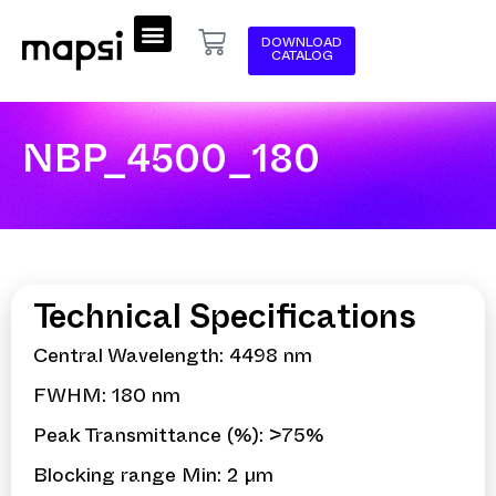
DOWNLOAD
CATALOG
NBP_4500_180
Technical Specifications
Central Wavelength: 4498 nm
FWHM: 180 nm
Peak Transmittance (%): >75%
Blocking range Min: 2 µm