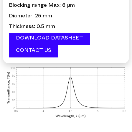
Blocking range Max: 6 µm
Diameter: 25 mm
Thickness: 0.5 mm
DOWNLOAD DATASHEET
CONTACT US