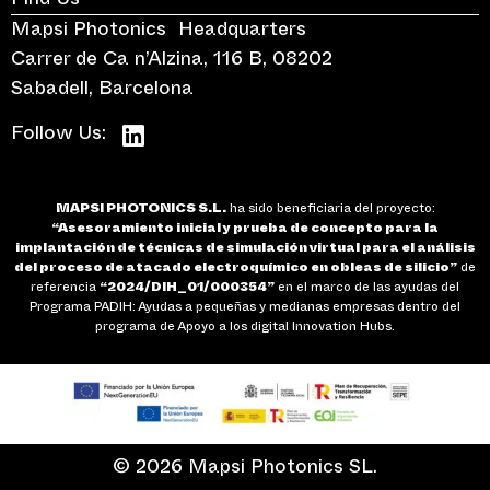
Find Us
Mapsi Photonics Headquarters
Carrer de Ca n’Alzina, 116 B, 08202
Sabadell, Barcelona
Follow Us:
MAPSI PHOTONICS S.L.
ha sido beneficiaria del proyecto:
“Asesoramiento inicial y prueba de concepto para la
implantación de técnicas de simulación virtual para el análisis
del proceso de atacado electroquímico en obleas de silicio”
de
referencia
“2024/DIH_01/000354”
en el marco de las ayudas del
Programa PADIH: Ayudas a pequeñas y medianas empresas dentro del
programa de Apoyo a los digital Innovation Hubs.
© 2026 Mapsi Photonics SL.