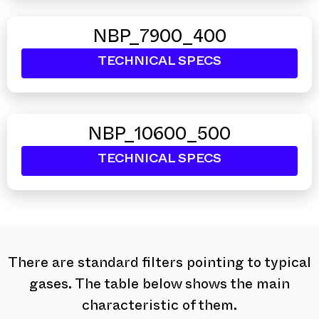
NBP_7900_400
TECHNICAL SPECS
NBP_10600_500
TECHNICAL SPECS
There are standard filters pointing to typical
gases. The table below shows the main
characteristic of them.