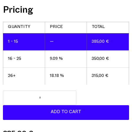
Pricing
1 - 15
—
385,00
€
16 - 25
9.09 %
350,00
€
26+
18.18 %
315,00
€