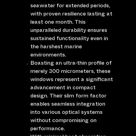
seawater for extended periods,
with proven resilience lasting at
least one month. This
unparalleled durability ensures
sustained functionality even in
the harshest marine
environments.
Boasting an ultra-thin profile of
merely 300 micrometers, these
windows represent a significant
advancement in compact
design. Their slim form factor
enables seamless integration
into various optical systems
without compromising on
performance.