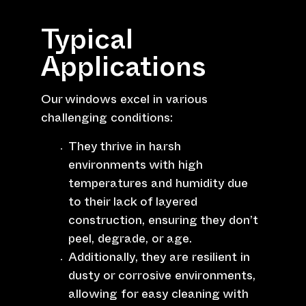
Typical
Applications
Our windows excel in various
challenging conditions:
They thrive in harsh
environments with high
temperatures and humidity due
to their lack of layered
construction, ensuring they don’t
peel, degrade, or age.
Additionally, they are resilient in
dusty or corrosive environments,
allowing for easy cleaning with