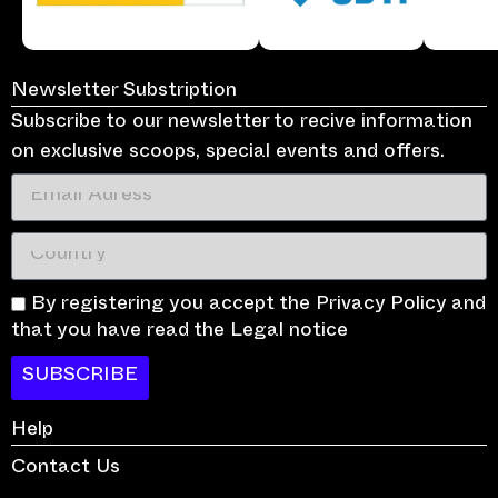
Newsletter Substription
Subscribe to our newsletter to recive information
on exclusive scoops, special events and offers.
By registering you accept the Privacy Policy and
that you have read the Legal notice
SUBSCRIBE
Help
Contact Us