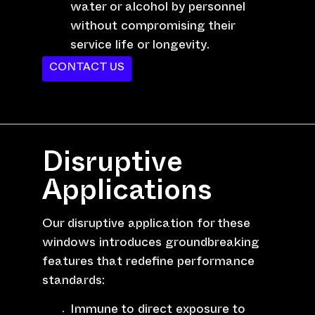
water or alcohol by personnel
without compromising their
service life or longevity.
CONTACT US
Disruptive
Applications
Our disruptive application for these
windows introduces groundbreaking
features that redefine performance
standards:
Immune to direct exposure to