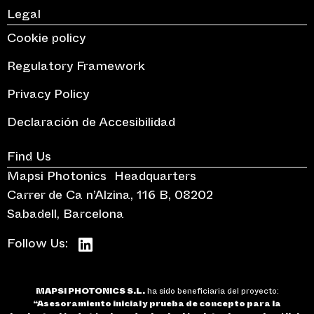
Legal
Cookie policy
Regulatory Framework
Privacy Policy
Declaración de Accesibilidad
Find Us
Mapsi Photonics Headquarters
Carrer de Ca n’Alzina, 116 B, 08202
Sabadell, Barcelona
Follow Us:
MAPSI PHOTONICS S.L.
ha sido beneficiaria del proyecto:
“Asesoramiento inicial y prueba de concepto para la