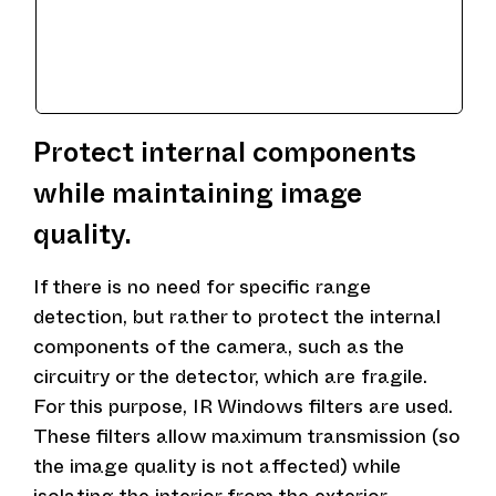
Protect internal components
while maintaining image
quality.
If there is no need for specific range
detection, but rather to protect the internal
components of the camera, such as the
circuitry or the detector, which are fragile.
For this purpose, IR Windows filters are used.
These filters allow maximum transmission (so
the image quality is not affected) while