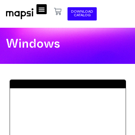
DOWNLOAD
CATALOG
Windows