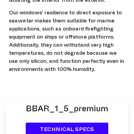
isolating the interior from the exterior.
Our windows’ resilience to direct exposure to
seawater makes them suitable for marine
applications, such as onboard firefighting
equipment on ships or offshore platforms.
Additionally, they can withstand very high
temperatures, do not degrade because we
use only silicon, and function perfectly even in
environments with 100% humidity.
BBAR_1_5_premium