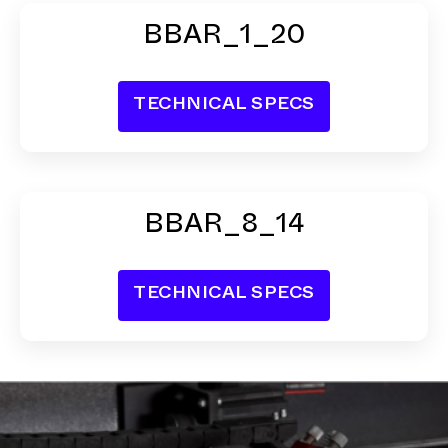
BBAR_1_20
BBAR_8_14