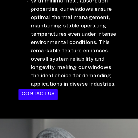
With minimal heat absorption
properties, our windows ensure
optimal thermal management,
maintaining stable operating
temperatures even under intense
environmental conditions. This
remarkable feature enhances
overall system reliability and
longevity, making our windows
the ideal choice for demanding
applications in diverse industries.
CONTACT US