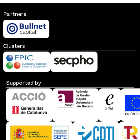
Partners
Clusters
Supported by