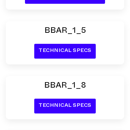
BBAR_1_5
BBAR_1_8