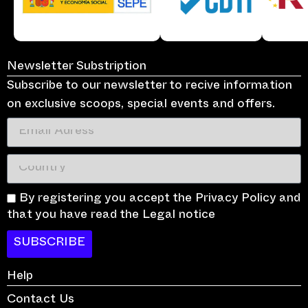
Newsletter Substription
Subscribe to our newsletter to recive information
on exclusive scoops, special events and offers.
By registering you accept the Privacy Policy and
that you have read the Legal notice
SUBSCRIBE
Help
Contact Us