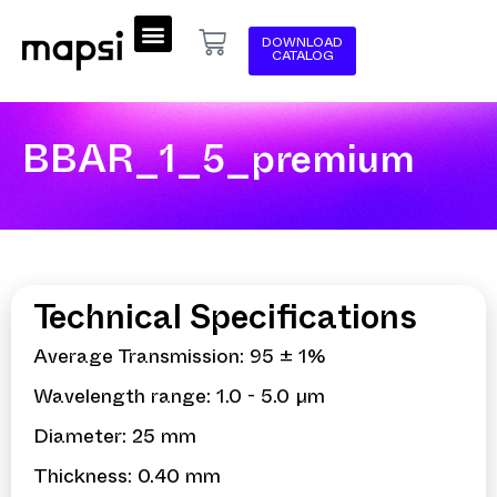
DOWNLOAD
CATALOG
BBAR_1_5_premium
Technical Specifications
Average Transmission: 95 ± 1%
Wavelength range: 1.0 - 5.0 µm
Diameter: 25 mm
Thickness: 0.40 mm