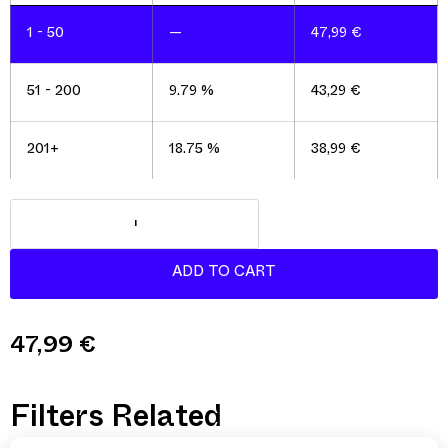
1 - 50
—
47,99
€
51 - 200
9.79 %
43,29
€
201+
18.75 %
38,99
€
47,99
€
Filters Related