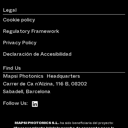
Legal
Cookie policy
Regulatory Framework
Privacy Policy
Declaración de Accesibilidad
Find Us
Mapsi Photonics Headquarters
Carrer de Ca n’Alzina, 116 B, 08202
Sabadell, Barcelona
Follow Us:
MAPSI PHOTONICS S.L.
ha sido beneficiaria del proyecto: