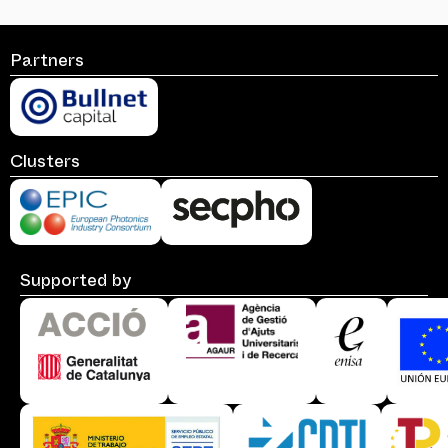
Partners
Clusters
Supported by