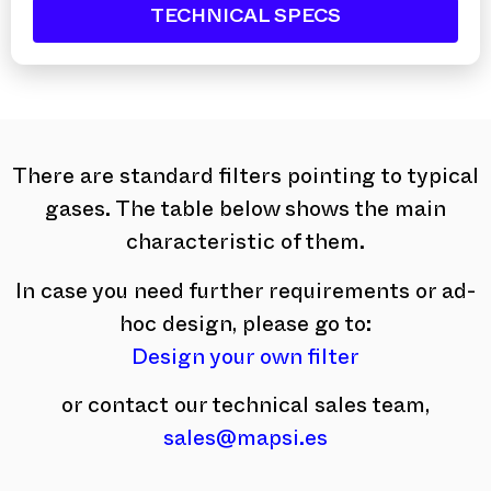
TECHNICAL SPECS
There are standard filters pointing to typical
gases. The table below shows the main
characteristic of them.
In case you need further requirements or ad-
hoc design, please go to:
Design your own filter
or contact our technical sales team,
sales@mapsi.es