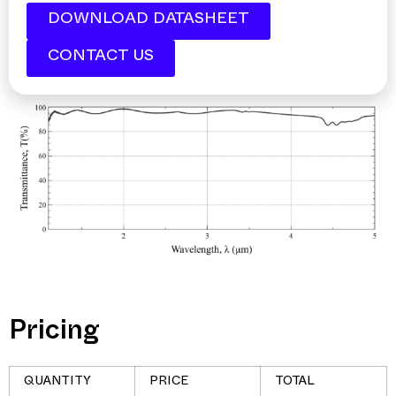
DOWNLOAD DATASHEET
CONTACT US
Pricing