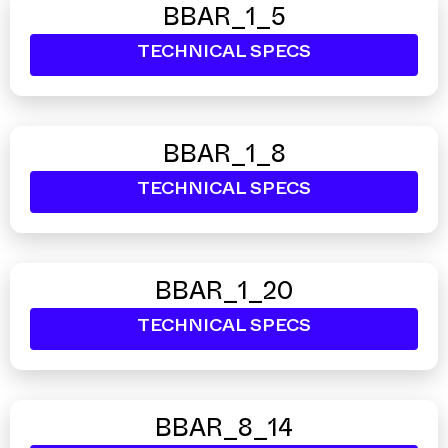
BBAR_1_5
TECHNICAL SPECS
BBAR_1_8
TECHNICAL SPECS
BBAR_1_20
TECHNICAL SPECS
BBAR_8_14