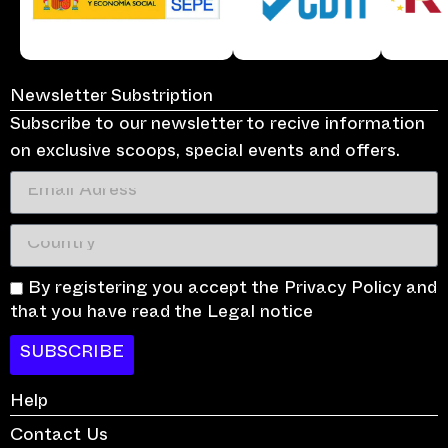
Newsletter Substription
Subscribe to our newsletter to recive information
on exclusive scoops, special events and offers.
By registering you accept the Privacy Policy and
that you have read the Legal notice
SUBSCRIBE
Help
Contact Us