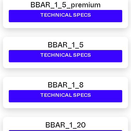
BBAR_1_5_premium
TECHNICAL SPECS
BBAR_1_5
TECHNICAL SPECS
BBAR_1_8
TECHNICAL SPECS
BBAR_1_20