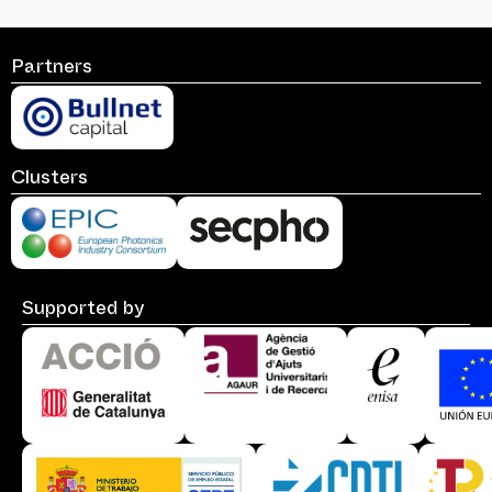
Partners
Clusters
Supported by