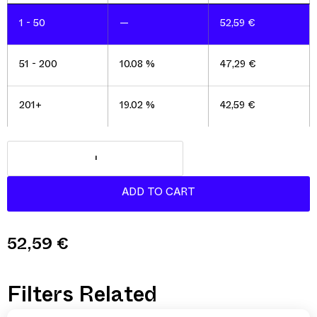
1 - 50
—
52,59
€
51 - 200
10.08 %
47,29
€
201+
19.02 %
42,59
€
52,59
€
Filters Related