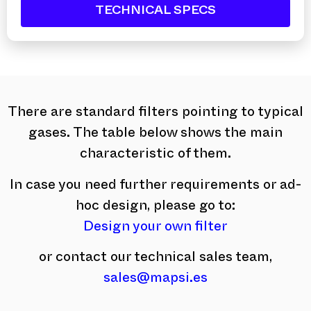
TECHNICAL SPECS
There are standard filters pointing to typical
gases. The table below shows the main
characteristic of them.
In case you need further requirements or ad-
hoc design, please go to:
Design your own filter
or contact our technical sales team,
sales@mapsi.es