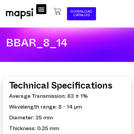
DOWNLOAD
CATALOG
BBAR_8_14
Technical Specifications
Average Transmission: 83 ± 1%
Wavelength range: 8 - 14 µm
Diameter: 25 mm
Thickness: 0.35 mm