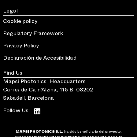
Legal
Cookie policy
Regulatory Framework
Privacy Policy
Declaración de Accesibilidad
Find Us
Mapsi Photonics Headquarters
Carrer de Ca n’Alzina, 116 B, 08202
Sabadell, Barcelona
Follow Us:
MAPSI PHOTONICS S.L.
ha sido beneficiaria del proyecto: