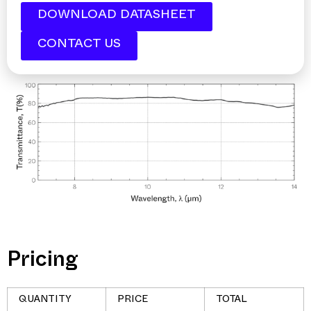
DOWNLOAD DATASHEET
CONTACT US
Pricing