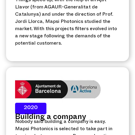
Things speed up, with the help of an Ajut
Llavor (from AGAUR-Generalitat de
Catalunya) and under the direction of Prof.
Jordi Llorca, Mapsi Photonics studied the
market. With this projects filters evolved into
a new stage following the demands of the
potential customers.
2020
Building a company
Nobody said building a company is easy.
Mapsi Photonics is selected to take part in