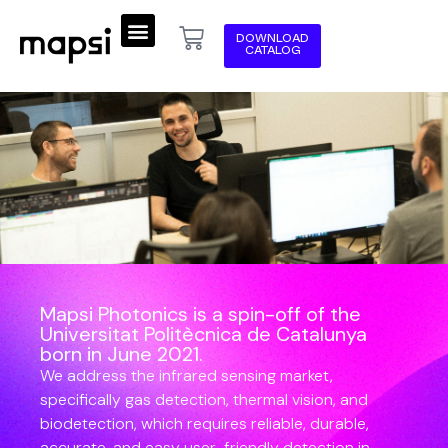
DOWNLOAD
CATALOG
Mapsi Photonics is a spin-off of the
Universitat Politècnica de Catalunya
born in June 2021.
We address the infrared sensing market,
specifically gas detection, thermal vision, and
biodetection, which requires reliable, durable,
accurate, and easy user-friendly detection in