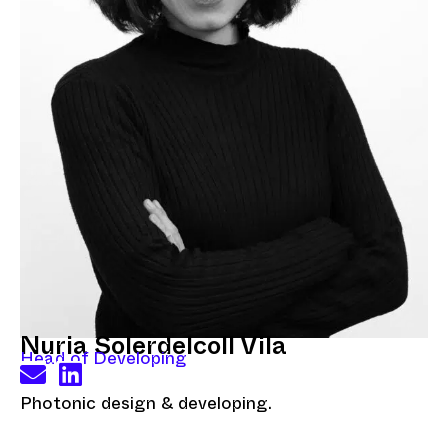
Nuria Solerdelcoll Vila
Head of Developing
Photonic design & developing.