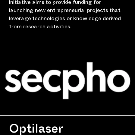
initiative aims to provide funding for
launching new entrepreneurial projects that
leverage technologies or knowledge derived
from research activities.
Optilaser