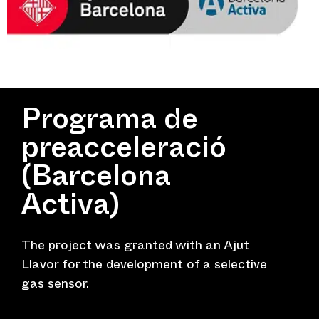
Programa de
preacceleració
(Barcelona
Activa)
The project was granted with an Ajut
Llavor for the development of a selective
gas sensor.