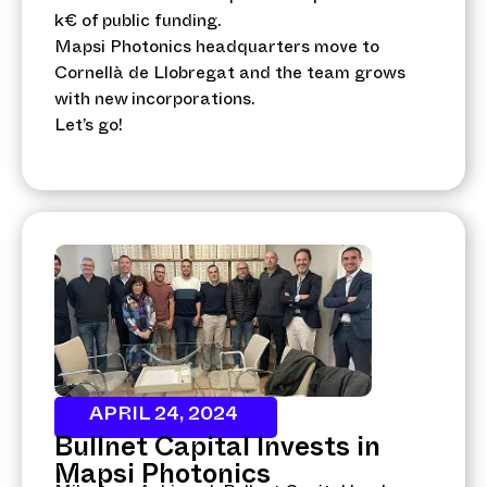
k€ of public funding.
Mapsi Photonics headquarters move to
Cornellà de Llobregat and the team grows
with new incorporations.
Let’s go!
APRIL 24, 2024
Bullnet Capital Invests in
Mapsi Photonics