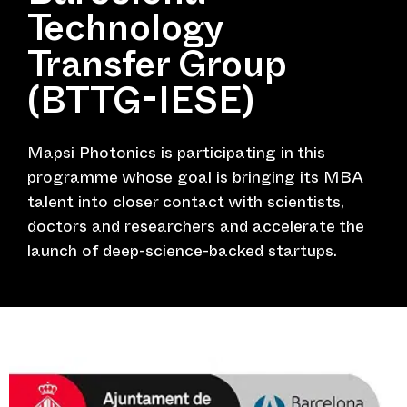
Technology
Transfer Group
(BTTG-IESE)
Mapsi Photonics is participating in this
programme whose goal is bringing its MBA
talent into closer contact with scientists,
doctors and researchers and accelerate the
launch of deep-science-backed startups.