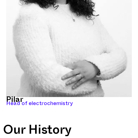
Pilar
Head of electrochemistry
Our History