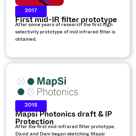
2017
First mid-IR filter prototype
After some years of research the first high
selectivity prototype of mid infrared filter is
obtained.
2018
Mapsi Photonics draft & IP
Protection
After the first mid-infrared filter prototype,
David and Dani began sketching Mapsi