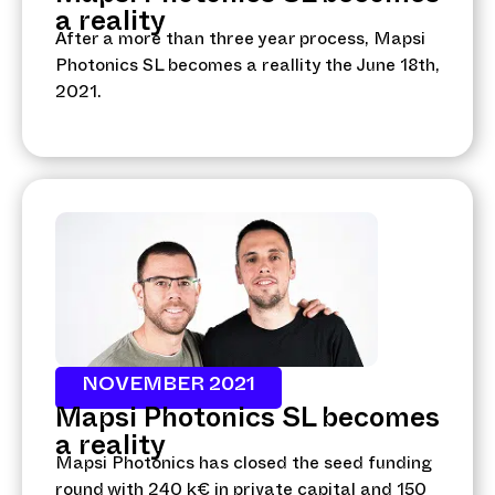
a reality
After a more than three year process, Mapsi
Photonics SL becomes a reallity the June 18th,
2021.
NOVEMBER 2021
Mapsi Photonics SL becomes
a reality
Mapsi Photonics has closed the seed funding
round with 240 k€ in private capital and 150