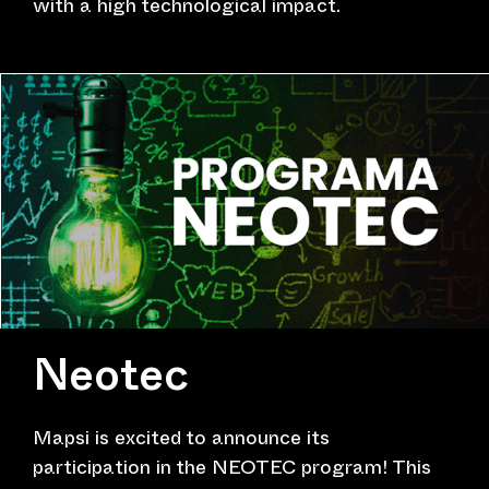
with a high technological impact.
Neotec
Mapsi is excited to announce its
participation in the NEOTEC program! This