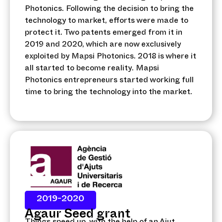
Photonics. Following the decision to bring the
technology to market, efforts were made to
protect it. Two patents emerged from it in
2019 and 2020, which are now exclusively
exploited by Mapsi Photonics. 2018 is where it
all started to become reality. Mapsi
Photonics entrepreneurs started working full
time to bring the technology into the market.
2019-2020
Agaur Seed grant