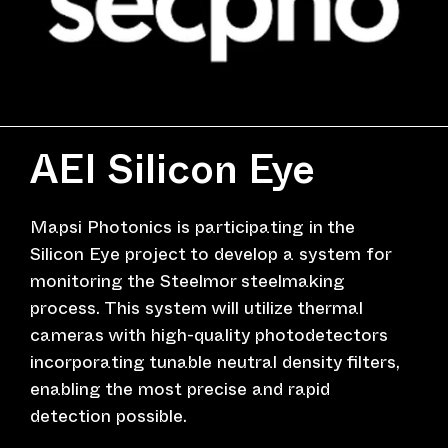
AEI Silicon Eye
Mapsi Photonics is participating in the
Silicon Eye project to develop a system for
monitoring the Steelmor steelmaking
process. This system will utilize thermal
cameras with high-quality photodetectors
incorporating tunable neutral density filters,
enabling the most precise and rapid
detection possible.