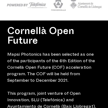
Cornellà Open
Future
Mapsi Photonics has been selected as one
of the participants of the 6th Edition of the
Cornellà Open Future (COF) acceleration
program. The COF will be held from
September to December 2021.
This program, joint venture of Open
Innovation, SLU (Telefónica) and
Ayuntamiento de Cornellà (Baix Llobregat),