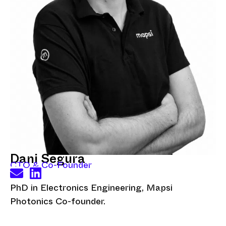
Dani Segura
CTO & Co-Founder
PhD in Electronics Engineering, Mapsi
Photonics Co-founder.