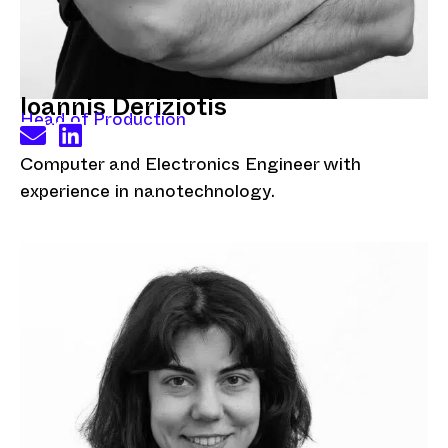
Ioannis Deriziotis
Head of Production
Computer and Electronics Engineer with
experience in nanotechnology.