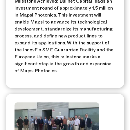
Milestone Achieved: Bullnet Capital leads an
investment round of approximately 1.5 million
in Mapsi Photonics. This investment will
enable Mapsi to advance its technological
development, standardize its manufacturing
process, and define new product lines to
expand its applications. With the support of
the InnovFin SME Guarantee Facility and the
European Union, this milestone marks a
significant step in the growth and expansion
of Mapsi Photonics.