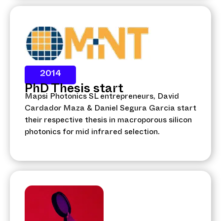
2014
PhD Thesis start
Mapsi Photonics SL entrepreneurs, David
Cardador Maza & Daniel Segura Garcia start
their respective thesis in macroporous silicon
photonics for mid infrared selection.