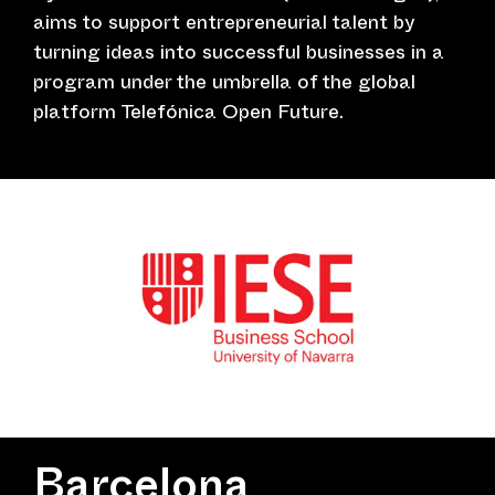
aims to support entrepreneurial talent by
turning ideas into successful businesses in a
program under the umbrella of the global
platform Telefónica Open Future.
Barcelona