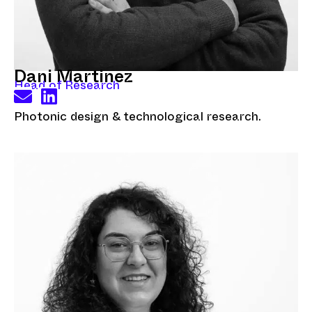
Dani Martinez
Head of Research
Photonic design & technological research.