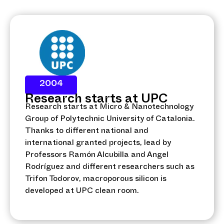
2004
Research starts at UPC
Research starts at Micro & Nanotechnology
Group of Polytechnic University of Catalonia.
Thanks to different national and
international granted projects, lead by
Professors Ramón Alcubilla and Angel
Rodríguez and different researchers such as
Trifon Todorov, macroporous silicon is
developed at UPC clean room.