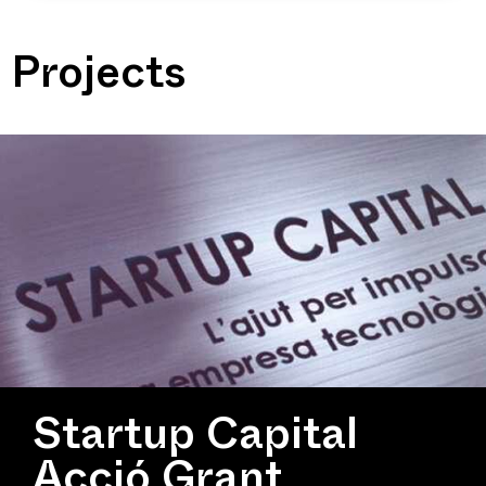
Projects
Startup Capital
Acció Grant