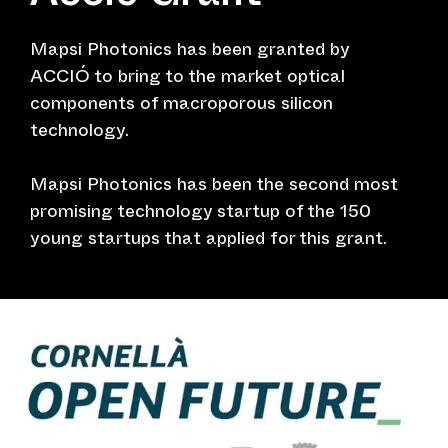
Mapsi Photonics has been granted by
ACCIÓ to bring to the market optical
components of macroporous silicon
technology.
Mapsi Photonics has been the second most
promising technology startup of the 150
young startups that applied for this grant.