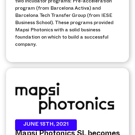
two incubator programs: Pre-acceleration
program (from Barcelona Activa) and
Barcelona Tech Transfer Group (from IESE
Business School). These programs provided
Mapsi Photonics with a solid business
foundation on which to build a successful
company.
JUNE 18TH, 2021
Mapsi Photonics SL becomes