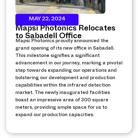
MAY 22, 2024
Mapsi Photonics Relocates
to Sabadell Office
Mapsi Photonics proudly announced the
grand opening of its new office in Sabadell.
This milestone signifies a significant
advancement in our journey, marking a pivotal
step towards expanding our operations and
bolstering our development and production
capabilities within the infrared detection
market. The newly inaugurated facilities
boast an impressive area of 300 square
meters, providing ample space for us to
expand our production capacities.