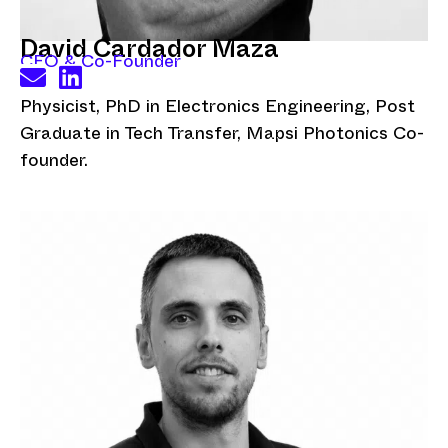
David Cardador Maza
CEO & Co-Founder
Physicist, PhD in Electronics Engineering, Post
Graduate in Tech Transfer, Mapsi Photonics Co-
founder.