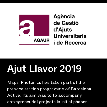
Ajut Llavor 2019
Mapsi Photonics has taken part of the
preacceleration programme of Barcelona
Activa. Its aim was to to accompany
entrepreneurial projects in initial phases