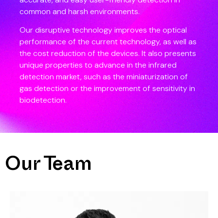
common and harsh environments.
Our disruptive technology improves the optical
performance of the current technology, as well as
the cost reduction of the devices. It also presents
unique properties to advance in the infrared
detection market, such as the miniaturization of
gas detection or the improvement of sensitivity in
biodetection.
Our Team