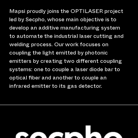
Mapsi proudly joins the OPTILASER project
led by Secpho, whose main objective is to
develop an additive manufacturing system
to automate the industrial laser cutting and
welding process. Our work focuses on
coupling the light emitted by photonic
emitters by creating two different coupling
systems: one to couple a laser diode bar to
optical fiber and another to couple an
infrared emitter to its gas detector.