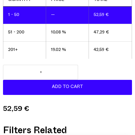
1 - 50
—
52,59
€
51 - 200
10.08 %
47,29
€
201+
19.02 %
42,59
€
52,59
€
Filters Related