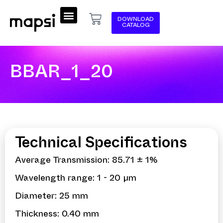
DOWNLOAD
CATALOG
BBAR_1_20
Technical Specifications
Average Transmission: 85.71 ± 1%
Wavelength range: 1 - 20 µm
Diameter: 25 mm
Thickness: 0.40 mm