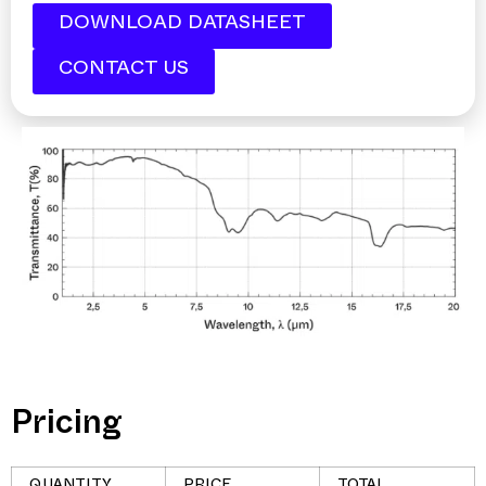
DOWNLOAD DATASHEET
CONTACT US
Pricing