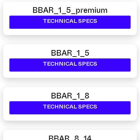
BBAR_1_5_premium
TECHNICAL SPECS
BBAR_1_5
TECHNICAL SPECS
BBAR_1_8
TECHNICAL SPECS