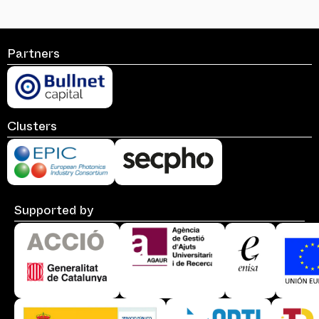
Partners
Clusters
Supported by