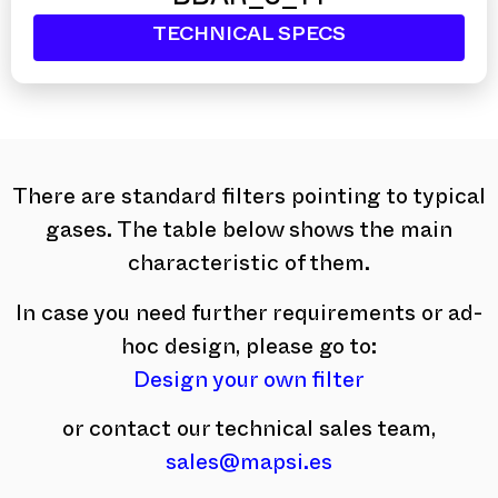
BBAR_8_14
TECHNICAL SPECS
There are standard filters pointing to typical
gases. The table below shows the main
characteristic of them.
In case you need further requirements or ad-
hoc design, please go to:
Design your own filter
or contact our technical sales team,
sales@mapsi.es