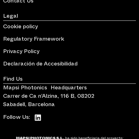
Contact Us
Legal
Cookie policy
Regulatory Framework
Privacy Policy
Declaración de Accesibilidad
Find Us
Mapsi Photonics Headquarters
Carrer de Ca n’Alzina, 116 B, 08202
Sabadell, Barcelona
Follow Us:
MAPSI PHOTONICS S.L.
ha sido beneficiaria del proyecto: