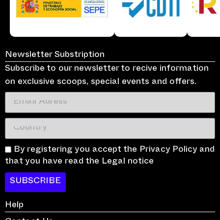
Newsletter Substription
Subscribe to our newsletter to recive information
on exclusive scoops, special events and offers.
By registering you accept the Privacy Policy and
that you have read the Legal notice
SUBSCRIBE
Help