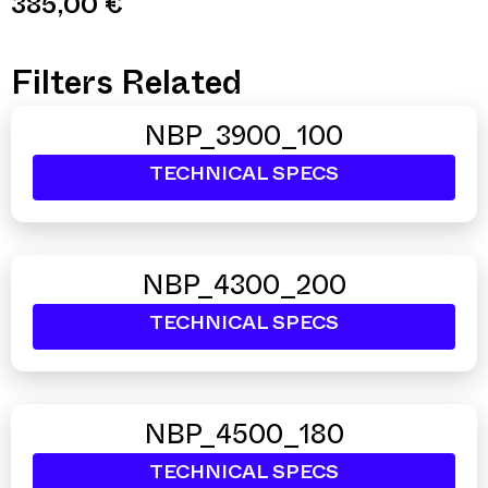
385,00
€
Filters Related
NBP_3900_100
TECHNICAL SPECS
NBP_4300_200
TECHNICAL SPECS
NBP_4500_180
TECHNICAL SPECS