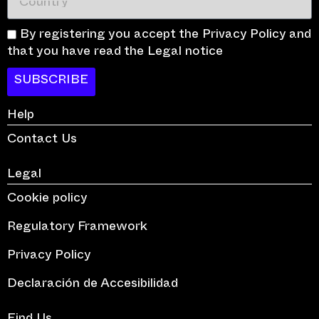
By registering you accept the Privacy Policy and
that you have read the Legal notice
SUBSCRIBE
Help
Contact Us
Legal
Cookie policy
Regulatory Framework
Privacy Policy
Declaración de Accesibilidad