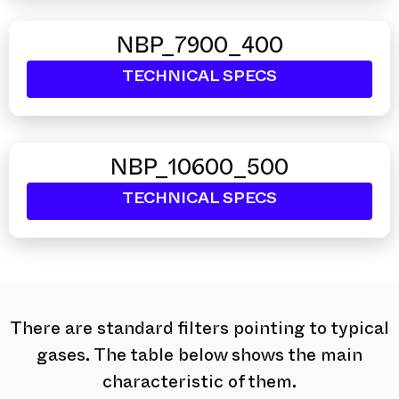
NBP_7900_400
TECHNICAL SPECS
NBP_10600_500
TECHNICAL SPECS
There are standard filters pointing to typical
gases. The table below shows the main
characteristic of them.