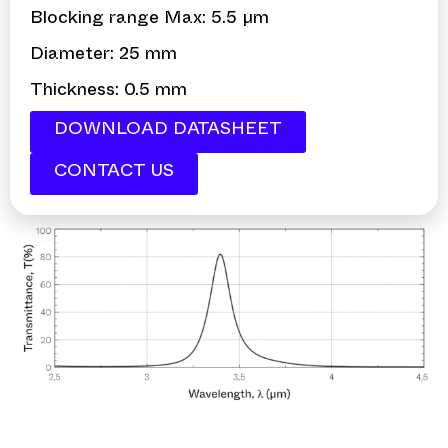
Blocking range Max: 5.5 µm
Diameter: 25 mm
Thickness: 0.5 mm
DOWNLOAD DATASHEET
CONTACT US