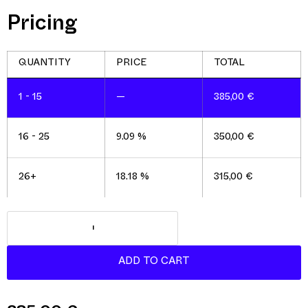
Pricing
1 - 15
—
385,00
€
16 - 25
9.09 %
350,00
€
26+
18.18 %
315,00
€