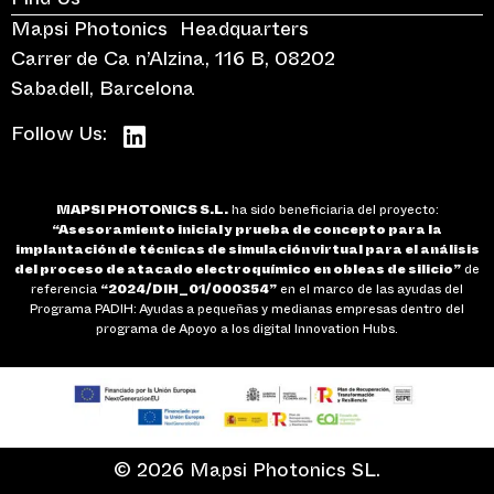
Find Us
Mapsi Photonics Headquarters
Carrer de Ca n’Alzina, 116 B, 08202
Sabadell, Barcelona
Follow Us:
MAPSI PHOTONICS S.L.
ha sido beneficiaria del proyecto:
“Asesoramiento inicial y prueba de concepto para la
implantación de técnicas de simulación virtual para el análisis
del proceso de atacado electroquímico en obleas de silicio”
de
referencia
“2024/DIH_01/000354”
en el marco de las ayudas del
Programa PADIH: Ayudas a pequeñas y medianas empresas dentro del
programa de Apoyo a los digital Innovation Hubs.
© 2026 Mapsi Photonics SL.