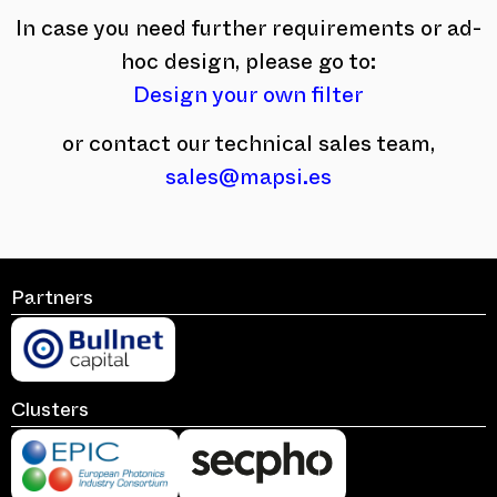
In case you need further requirements or ad-
hoc design, please go to:
Design your own filter
or contact our technical sales team,
sales@mapsi.es
Partners
Clusters