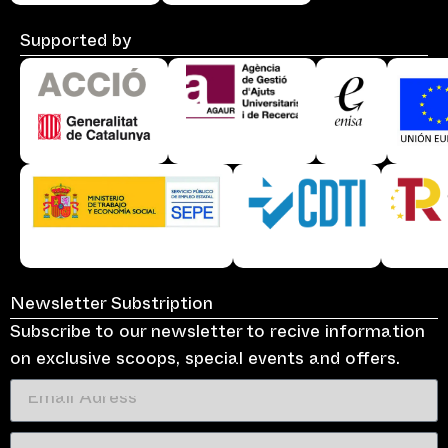
Supported by
Newsletter Substription
Subscribe to our newsletter to recive information
on exclusive scoops, special events and offers.