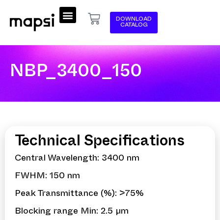
DOWNLOAD
CATALOG
NBP_3400_150
Technical Specifications
Central Wavelength: 3400 nm
FWHM: 150 nm
Peak Transmittance (%): >75%
Blocking range Min: 2.5 µm