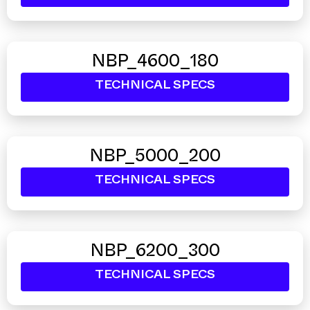
NBP_4600_180
TECHNICAL SPECS
NBP_5000_200
TECHNICAL SPECS
NBP_6200_300
TECHNICAL SPECS