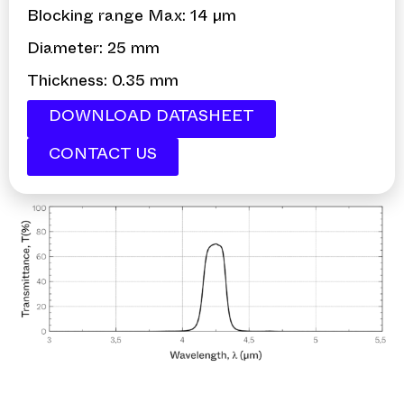
Blocking range Max: 14 µm
Diameter: 25 mm
Thickness: 0.35 mm
DOWNLOAD DATASHEET
CONTACT US