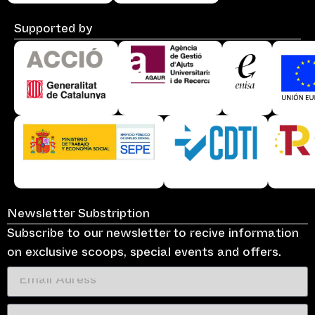
Supported by
Newsletter Substription
Subscribe to our newsletter to recive information
on exclusive scoops, special events and offers.