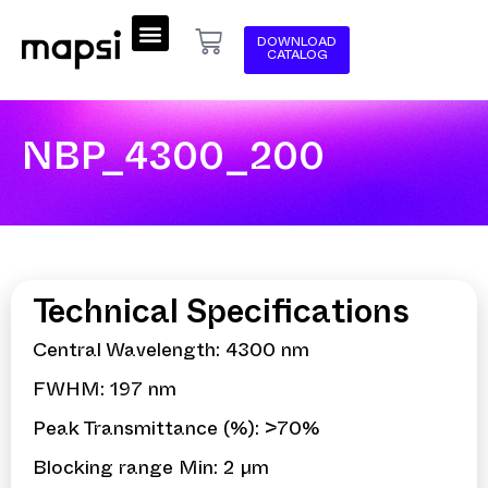
DOWNLOAD
CATALOG
NBP_4300_200
Technical Specifications
Central Wavelength: 4300 nm
FWHM: 197 nm
Peak Transmittance (%): >70%
Blocking range Min: 2 µm