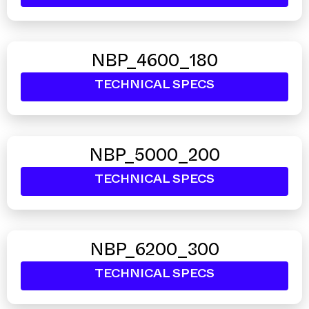
NBP_4600_180
TECHNICAL SPECS
NBP_5000_200
TECHNICAL SPECS
NBP_6200_300
TECHNICAL SPECS