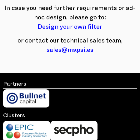
In case you need further requirements or ad-
hoc design, please go to:
Design your own filter
or contact our technical sales team,
sales@mapsi.es
Partners
Clusters