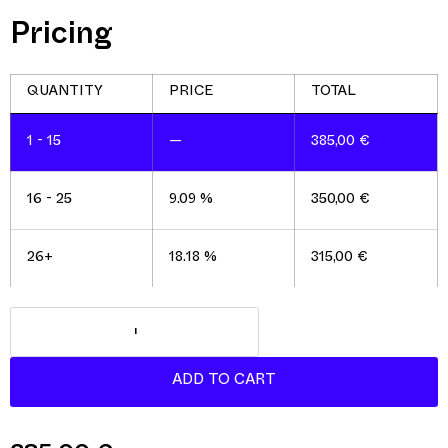
Pricing
1 - 15
—
385,00
€
16 - 25
9.09 %
350,00
€
26+
18.18 %
315,00
€