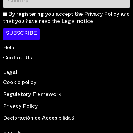
By registering you accept the Privacy Policy and
that you have read the Legal notice
SUBSCRIBE
Help
Contact Us
Legal
Cookie policy
Regulatory Framework
Privacy Policy
Declaración de Accesibilidad