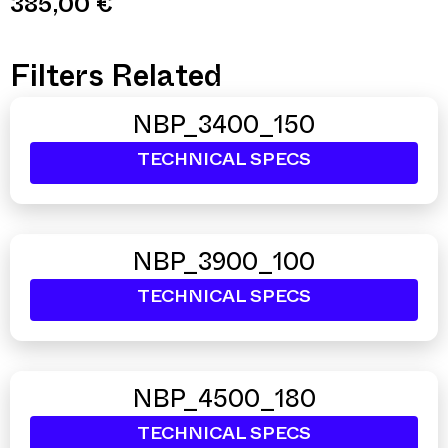
385,00
€
Filters Related
NBP_3400_150
TECHNICAL SPECS
NBP_3900_100
TECHNICAL SPECS
NBP_4500_180
TECHNICAL SPECS