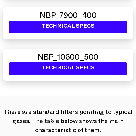
NBP_7900_400
TECHNICAL SPECS
NBP_10600_500
TECHNICAL SPECS
There are standard filters pointing to typical
gases. The table below shows the main
characteristic of them.