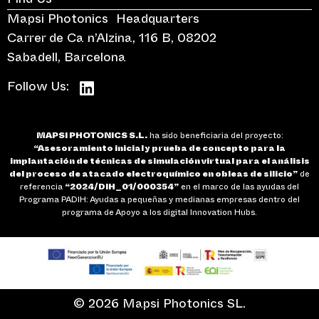
Find Us
Mapsi Photonics Headquarters
Carrer de Ca n’Alzina, 116 B, 08202
Sabadell, Barcelona
Follow Us:
MAPSI PHOTONICS S.L.
ha sido beneficiaria del proyecto:
“Asesoramiento inicial y prueba de concepto para la
implantación de técnicas de simulación virtual para el análisis
del proceso de atacado electroquímico en obleas de silicio”
de
referencia
“2024/DIH_01/000354”
en el marco de las ayudas del
Programa PADIH: Ayudas a pequeñas y medianas empresas dentro del
programa de Apoyo a los digital Innovation Hubs.
© 2026 Mapsi Photonics SL.