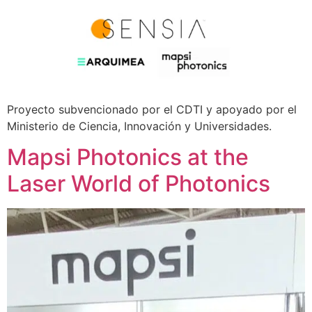
Proyecto subvencionado por el CDTI y apoyado por el
Ministerio de Ciencia, Innovación y Universidades.
Mapsi Photonics at the
Laser World of Photonics