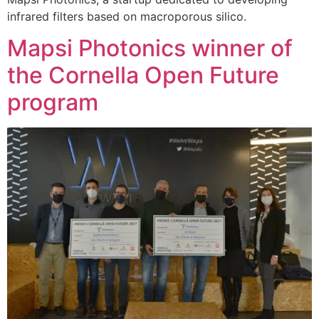
infrared filters based on macroporous silico.
Mapsi Photonics winner of
the Cornella Open Future
program