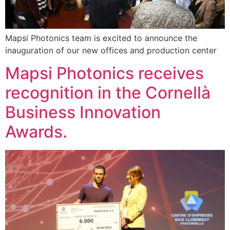
Mapsi Photonics team is excited to announce the
inauguration of our new offices and production center
Mapsi Photonics receives
recognition in the Cornellà
Business Innovation
Awards.