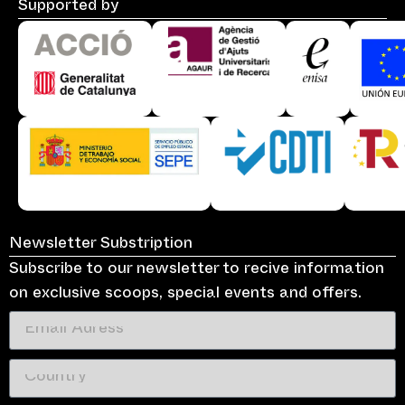
Supported by
Newsletter Substription
Subscribe to our newsletter to recive information
on exclusive scoops, special events and offers.