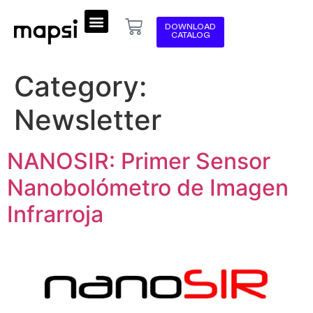
DOWNLOAD
CATALOG
Category:
Newsletter
NANOSIR: Primer Sensor
Nanobolómetro de Imagen
Infrarroja