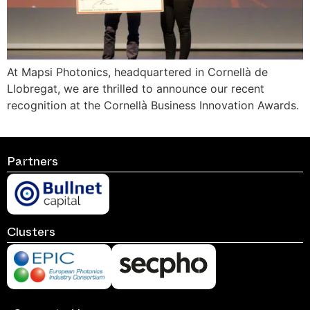
At Mapsi Photonics, headquartered in Cornellà de
Llobregat, we are thrilled to announce our recent
recognition at the Cornellà Business Innovation Awards.
Partners
Clusters