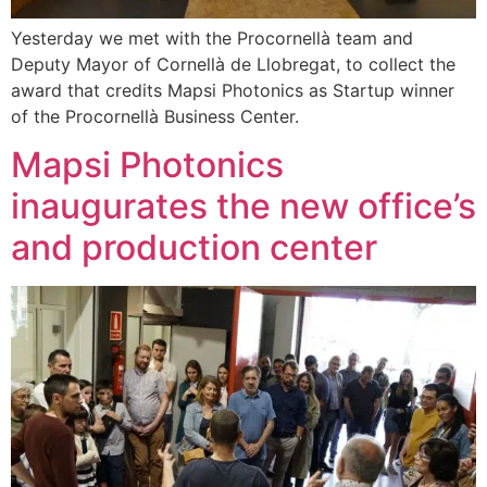
Yesterday we met with the Procornellà team and
Deputy Mayor of Cornellà de Llobregat, to collect the
award that credits Mapsi Photonics as Startup winner
of the Procornellà Business Center.
Mapsi Photonics
inaugurates the new office’s
and production center