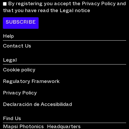
By registering you accept the Privacy Policy and
that you have read the Legal notice
SUBSCRIBE
Help
Contact Us
Legal
Cookie policy
Regulatory Framework
Privacy Policy
Declaración de Accesibilidad
Find Us
Mapsi Photonics Headquarters