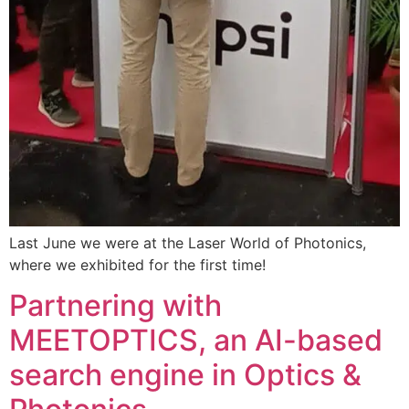
Last June we were at the Laser World of Photonics,
where we exhibited for the first time!
Partnering with
MEETOPTICS, an AI-based
search engine in Optics &