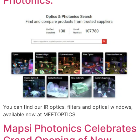
Photonics.
You can find our IR optics, filters and optical windows,
available now at MEETOPTICS.
Mapsi Photonics Celebrates