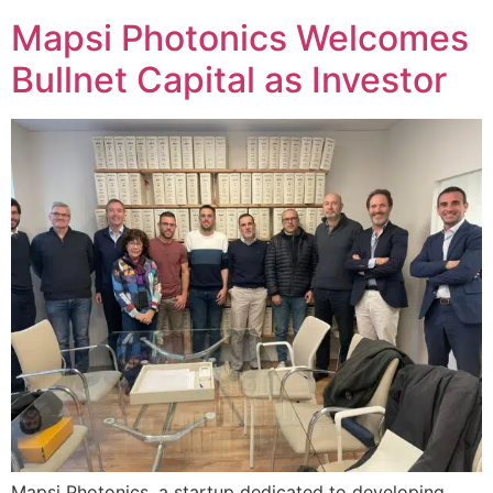
Mapsi Photonics Welcomes
Bullnet Capital as Investor
Mapsi Photonics, a startup dedicated to developing