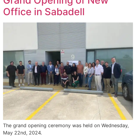
Grand Opening of New
Office in Sabadell
The grand opening ceremony was held on Wednesday,
May 22nd, 2024.