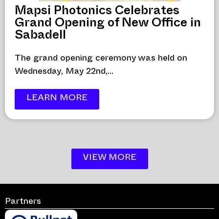
Mapsi Photonics Celebrates
Grand Opening of New Office in
Sabadell
The grand opening ceremony was held on
Wednesday, May 22nd,...
LEARN MORE
VIEW MORE
Partners