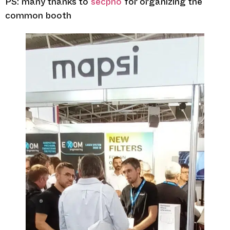
PS: many thanks to
secpho
for organizing the
common booth