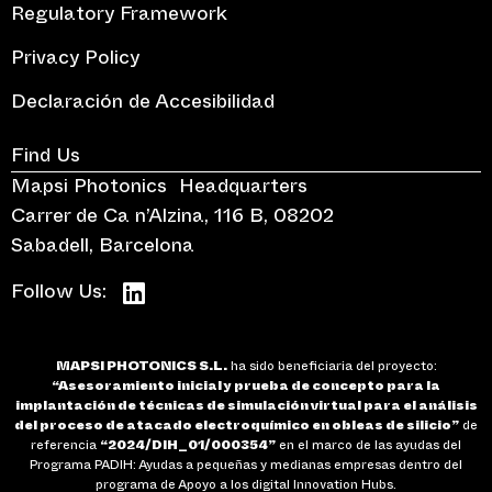
Regulatory Framework
Privacy Policy
Declaración de Accesibilidad
Find Us
Mapsi Photonics Headquarters
Carrer de Ca n’Alzina, 116 B, 08202
Sabadell, Barcelona
Follow Us:
MAPSI PHOTONICS S.L.
ha sido beneficiaria del proyecto:
“Asesoramiento inicial y prueba de concepto para la
implantación de técnicas de simulación virtual para el análisis
del proceso de atacado electroquímico en obleas de silicio”
de
referencia
“2024/DIH_01/000354”
en el marco de las ayudas del
Programa PADIH: Ayudas a pequeñas y medianas empresas dentro del
programa de Apoyo a los digital Innovation Hubs.