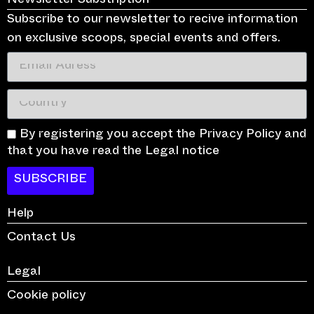
Newsletter Substription
Subscribe to our newsletter to recive information
on exclusive scoops, special events and offers.
By registering you accept the Privacy Policy and
that you have read the Legal notice
SUBSCRIBE
Help
Contact Us
Legal
Cookie policy