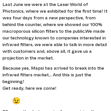
Last June we were at the Laser World of
Photonics, where we exhibited for the first time! It
was four days from a new perspective, from
behind the counter, where we showed our 100%
macroporous silicon filters to the public.We made
our technology known to companies interested in
infrared filters, we were able to talk in more detail
with customers and, above all, it gave us a
projection in the market.
Because yes, Mapsi has arrived to break into the
infrared filters market… And this is just the
beginning!
Get ready, here we come!