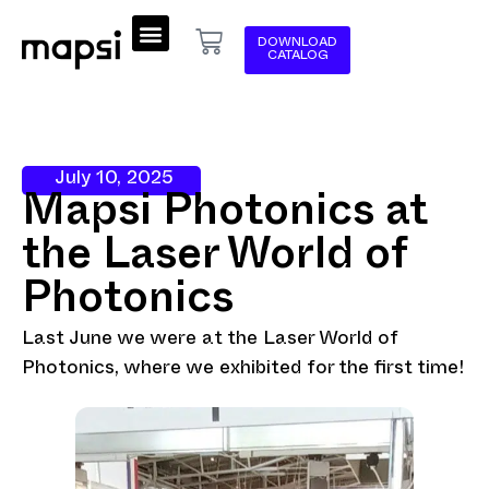
DOWNLOAD
CATALOG
July 10, 2025
Mapsi Photonics at
the Laser World of
Photonics
Last June we were at the Laser World of
Photonics, where we exhibited for the first time!