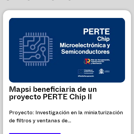
Mapsi beneficiaria de un
proyecto PERTE Chip II
Proyecto: Investigación en la miniaturización
de filtros y ventanas de...