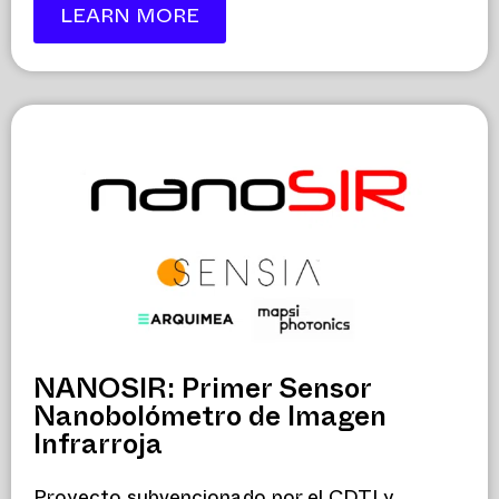
LEARN MORE
NANOSIR: Primer Sensor
Nanobolómetro de Imagen
Infrarroja