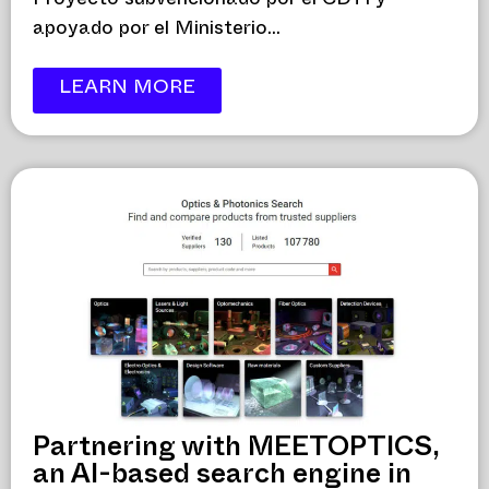
Proyecto subvencionado por el CDTI y
apoyado por el Ministerio...
LEARN MORE
Partnering with MEETOPTICS,
an AI-based search engine in