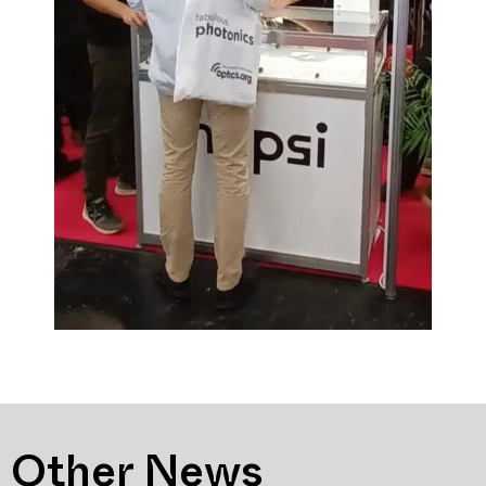
Other News