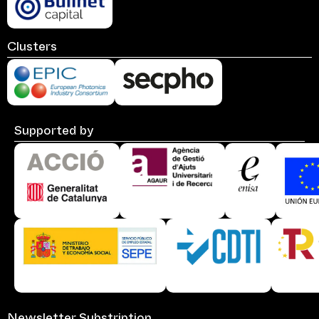
Clusters
Supported by