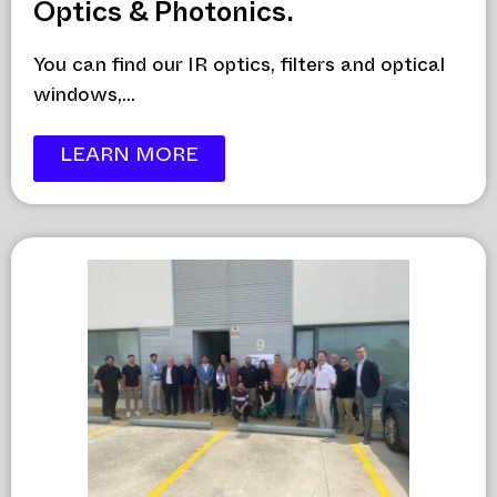
Optics & Photonics.
You can find our IR optics, filters and optical
windows,...
LEARN MORE