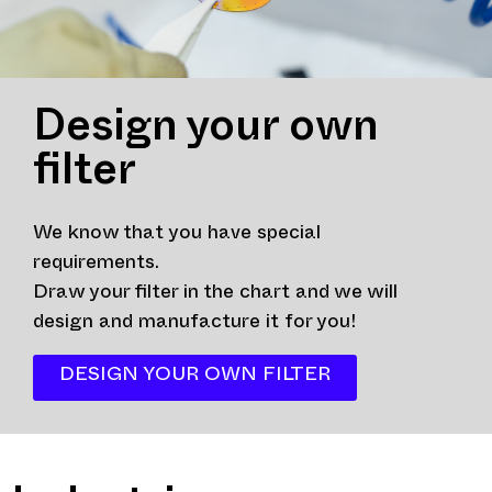
Design your own
filter
We know that you have special
requirements.
Draw your filter in the chart and we will
design and manufacture it for you!
DESIGN YOUR OWN FILTER