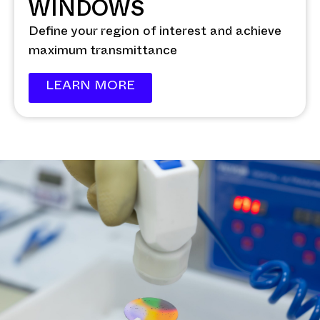
WINDOWS
Define your region of interest and achieve
maximum transmittance
LEARN MORE