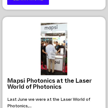
Mapsi Photonics at the Laser
World of Photonics
Last June we were at the Laser World of
Photonics,...