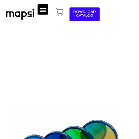
DOWNLOAD
CATALOG