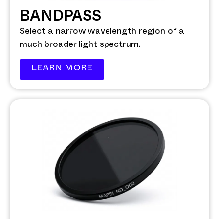
BANDPASS
Select a narrow wavelength region of a
much broader light spectrum.
LEARN MORE