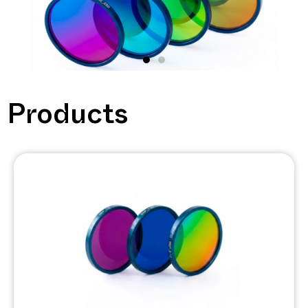
Bringing the
Products
infrared
detection to a
new era
DESIGN YOUR OWN
FILTER