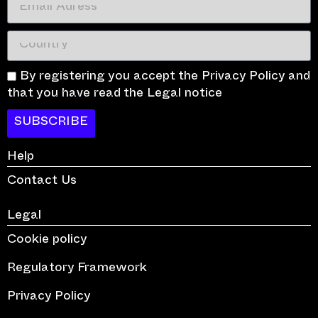
By registering you accept the Privacy Policy and
that you have read the Legal notice
SUBSCRIBE
Help
Contact Us
Legal
Cookie policy
Regulatory Framework
Privacy Policy