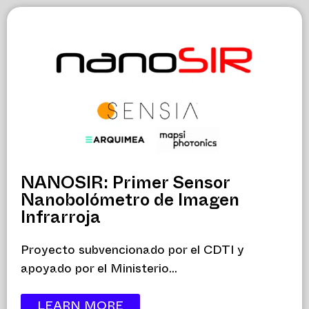
NANOSIR: Primer Sensor
Nanobolómetro de Imagen
Infrarroja
Proyecto subvencionado por el CDTI y
apoyado por el Ministerio...
LEARN MORE