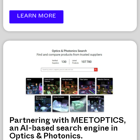
LEARN MORE
Partnering with MEETOPTICS,
an AI-based search engine in
Optics & Photonics.