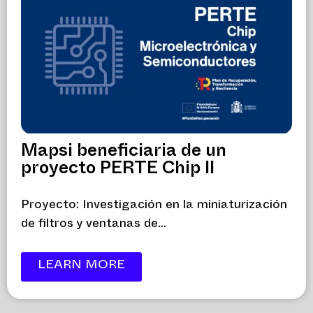
Mapsi beneficiaria de un
proyecto PERTE Chip II
Proyecto: Investigación en la miniaturización
de filtros y ventanas de...
LEARN MORE