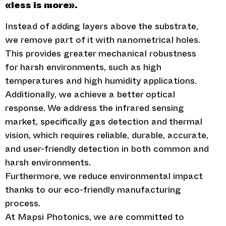
«less is more».
Instead of adding layers above the substrate,
we remove part of it with nanometrical holes.
This provides greater mechanical robustness
for harsh environments, such as high
temperatures and high humidity applications.
Additionally, we achieve a better optical
response. We address the infrared sensing
market, specifically gas detection and thermal
vision, which requires reliable, durable, accurate,
and user-friendly detection in both common and
harsh environments.
Furthermore, we reduce environmental impact
thanks to our eco-friendly manufacturing
process.
At Mapsi Photonics, we are committed to