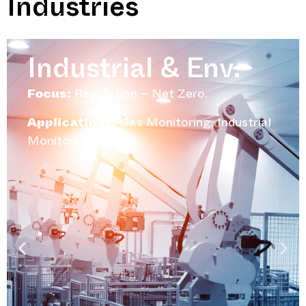
Industries
Industrial & Env.
Focus:
Regulation – Net Zero.
Applications:
Gas Monitoring, Industrial
Monitoring.