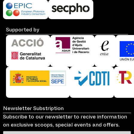
Supported by
Newsletter Substription
Subscribe to our newsletter to recive information
on exclusive scoops, special events and offers.