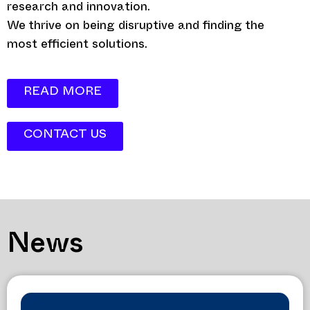
research and innovation.
We thrive on being disruptive and finding the
most efficient solutions.
READ MORE
CONTACT US
News