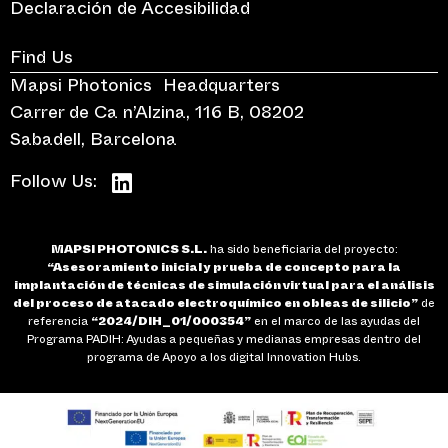
Declaración de Accesibilidad
Find Us
Mapsi Photonics Headquarters
Carrer de Ca n’Alzina, 116 B, 08202
Sabadell, Barcelona
Follow Us:
MAPSI PHOTONICS S.L.
ha sido beneficiaria del proyecto:
“Asesoramiento inicial y prueba de concepto para la
implantación de técnicas de simulación virtual para el análisis
del proceso de atacado electroquímico en obleas de silicio”
de
referencia
“2024/DIH_01/000354”
en el marco de las ayudas del
Programa PADIH: Ayudas a pequeñas y medianas empresas dentro del
programa de Apoyo a los digital Innovation Hubs.