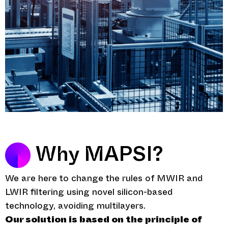
Why MAPSI?
We are here to change the rules of MWIR and
LWIR filtering using novel silicon-based
technology, avoiding multilayers.
Our solution is based on the principle of