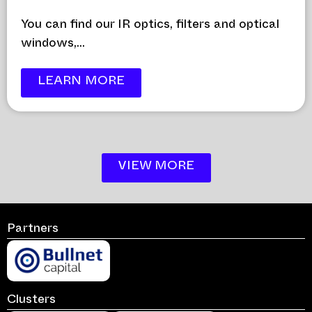
You can find our IR optics, filters and optical
windows,...
LEARN MORE
VIEW MORE
Partners
Clusters